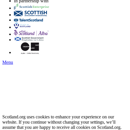
In partnership with
Menu
Scotland.org uses cookies to enhance your experience on our
website. If you continue without changing your settings, we’ll
assume that you are happy to receive all cookies on Scotland.org.