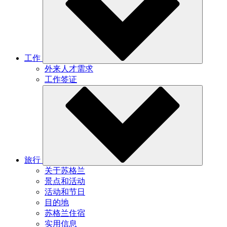
工作
外来人才需求
工作签证
旅行
关于苏格兰
景点和活动
活动和节日
目的地
苏格兰住宿
实用信息