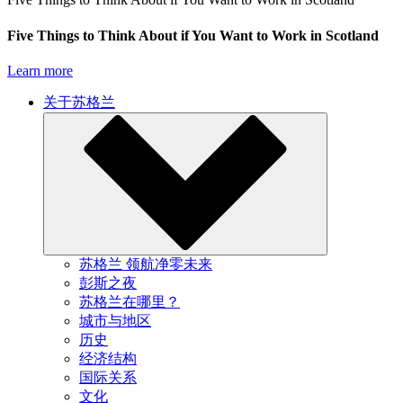
Five Things to Think About if You Want to Work in Scotland
Learn more
关于苏格兰
苏格兰 领航净零未来
彭斯之夜
苏格兰在哪里？
城市与地区
历史
经济结构
国际关系
文化