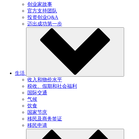
创业家故事
官方支持团队
投资创业Q&A
迈出成功第一步
生活
收入和物价水平
税收、假期和社会福利
国际交通
气候
饮食
国家节庆
移民及商务签证
移民申请