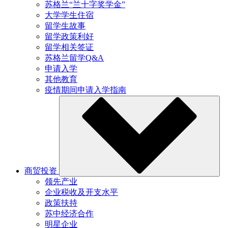
苏格兰“兰十字奖学金”
大学学生住宿
留学生故事
留学政策利好
留学相关签证
苏格兰留学Q&A
申请入学
其他教育
疫情期间申请入学指南
商贸投资
领先产业
企业税收及开支水平
政策扶持
苏中经济合作
明星企业