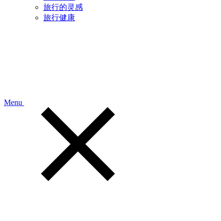
旅行的灵感
旅行健康
Menu