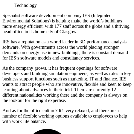
Technology
Specialist software development company IES (Integrated
Environmental Solutions) is helping make the world’s buildings
more energy efficient, with 177 staff across the globe and a thriving
head office in its home city of Glasgow.
IES has a reputation as a world leader in 3D performance analysis
software. With governments across the world placing stronger
demands on energy use in new buildings, there is constant demand
for IES’s software models and consultancy services.
As the company grows, it has frequent openings for software
developers and building simulation engineers, as well as roles in key
business support functions such as marketing, IT and finance. IES
wants to attract people who are innovative, flexible and keen to keep
learning about advances in their field. There are currently 12
different nationalities working there and the company is always on
the lookout for the right expertise.
And as for the office culture? It’s very relaxed, and there are a
number of flexible working options available to employees to help
with work-life balance.