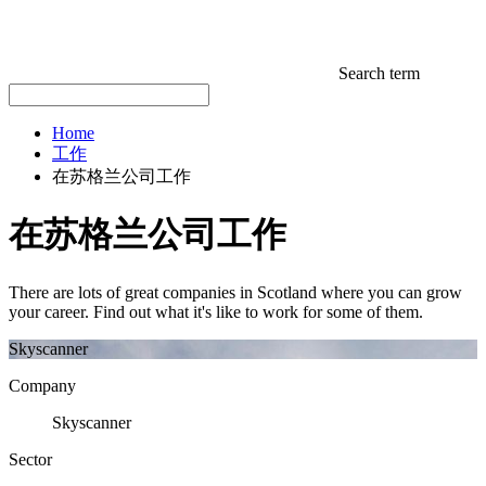
Search term
Home
工作
在苏格兰公司工作
在苏格兰公司工作
There are lots of great companies in Scotland where you can grow
your career. Find out what it's like to work for some of them.
Skyscanner
Company
Skyscanner
Sector