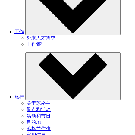
工作
外来人才需求
工作签证
旅行
关于苏格兰
景点和活动
活动和节日
目的地
苏格兰住宿
实用信息