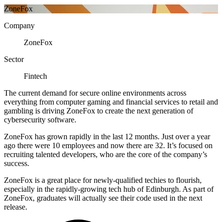
ZoneFox
Company
ZoneFox
Sector
Fintech
The current demand for secure online environments across
everything from computer gaming and financial services to retail and
gambling is driving ZoneFox to create the next generation of
cybersecurity software.
ZoneFox has grown rapidly in the last 12 months. Just over a year
ago there were 10 employees and now there are 32. It’s focused on
recruiting talented developers, who are the core of the company’s
success.
ZoneFox is a great place for newly-qualified techies to flourish,
especially in the rapidly-growing tech hub of Edinburgh. As part of
ZoneFox, graduates will actually see their code used in the next
release.