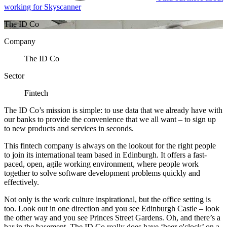
working for Skyscanner
The ID Co
Company
The ID Co
Sector
Fintech
The ID Co’s mission is simple: to use data that we already have with
our banks to provide the convenience that we all want – to sign up
to new products and services in seconds.
This fintech company is always on the lookout for the right people
to join its international team based in Edinburgh. It offers a fast-
paced, open, agile working environment, where people work
together to solve software development problems quickly and
effectively.
Not only is the work culture inspirational, but the office setting is
too. Look out in one direction and you see Edinburgh Castle – look
the other way and you see Princes Street Gardens. Oh, and there’s a
bar in the basement. The ID Co really does have ‘beer o'clock’ on a