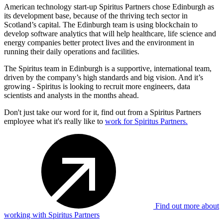
American technology start-up Spiritus Partners chose Edinburgh as
its development base, because of the thriving tech sector in
Scotland’s capital. The Edinburgh team is using blockchain to
develop software analytics that will help healthcare, life science and
energy companies better protect lives and the environment in
running their daily operations and facilities.
The Spiritus team in Edinburgh is a supportive, international team,
driven by the company’s high standards and big vision. And it’s
growing - Spiritus is looking to recruit more engineers, data
scientists and analysts in the months ahead.
Don't just take our word for it, find out from a Spiritus Partners
employee what it's really like to
work for Spiritus Partners.
Find out more about
working with Spiritus Partners