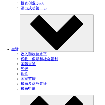
投资创业Q&A
迈出成功第一步
生活
收入和物价水平
税收、假期和社会福利
国际交通
气候
饮食
国家节庆
移民及商务签证
移民申请