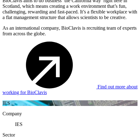
BioClavis aims to do business ‘the California way’ right here in
Scotland, which means creating a work environment that’s fun,
challenging, rewarding and fast-paced. It’s a flexible workplace with
a flat management structure that allows scientists to be creative.
As an international company, BioClavis is recruiting team of experts
from across the globe.
Find out more about
working for BioClavis
IES
Company
IES
Sector