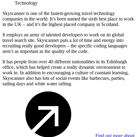
Technology
Skyscanner is one of the fastest-growing travel technology
companies in the world. It’s been named the sixth best place to work
in the UK – and it’s the highest placed company in Scotland.
It employs an army of talented developers to work on its global
travel search site. Skyscanner puts a lot of time and energy into
recruiting really good developers – the specific coding languages
aren’t as important as the quality of the code.
It has people from over 40 different nationalities in its Edinburgh
office, which has helped create a really dynamic environment to
work in. In addition to encouraging a culture of constant learning,
Skyscanner also has lots of social events like barbecues, parties,
sailing days and white water rafting.
Find out more about