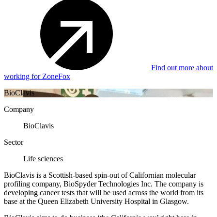
Find out more about
working for ZoneFox
BioClavis
Company
BioClavis
Sector
Life sciences
BioClavis is a Scottish-based spin-out of Californian molecular
profiling company, BioSpyder Technologies Inc. The company is
developing cancer tests that will be used across the world from its
base at the Queen Elizabeth University Hospital in Glasgow.