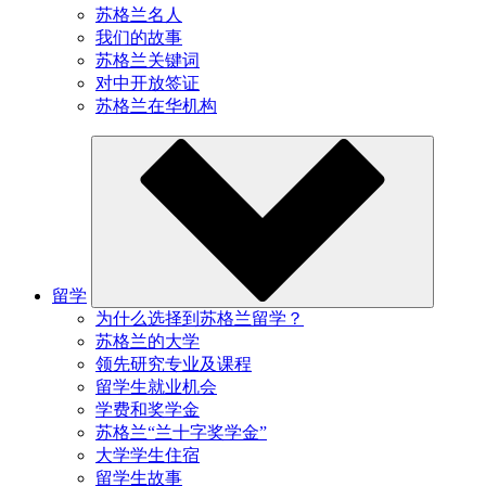
苏格兰名人
我们的故事
苏格兰关键词
对中开放签证
苏格兰在华机构
留学
为什么选择到苏格兰留学？
苏格兰的大学
领先研究专业及课程
留学生就业机会
学费和奖学金
苏格兰“兰十字奖学金”
大学学生住宿
留学生故事