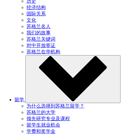
历史
经济结构
国际关系
文化
苏格兰名人
我们的故事
苏格兰关键词
对中开放签证
苏格兰在华机构
留学
为什么选择到苏格兰留学？
苏格兰的大学
领先研究专业及课程
留学生就业机会
学费和奖学金