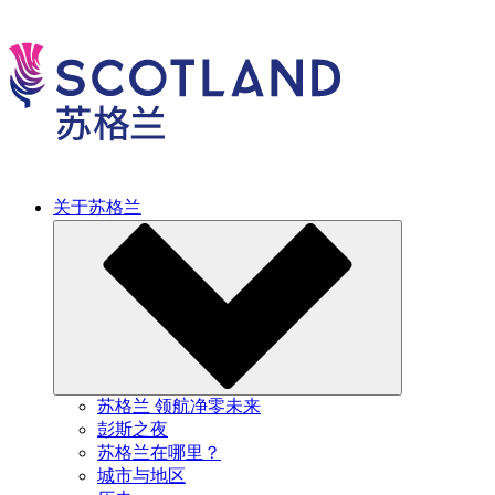
关于苏格兰
苏格兰 领航净零未来
彭斯之夜
苏格兰在哪里？
城市与地区