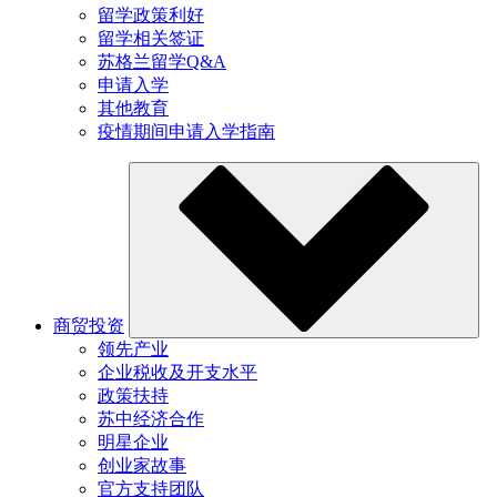
留学政策利好
留学相关签证
苏格兰留学Q&A
申请入学
其他教育
疫情期间申请入学指南
商贸投资
领先产业
企业税收及开支水平
政策扶持
苏中经济合作
明星企业
创业家故事
官方支持团队