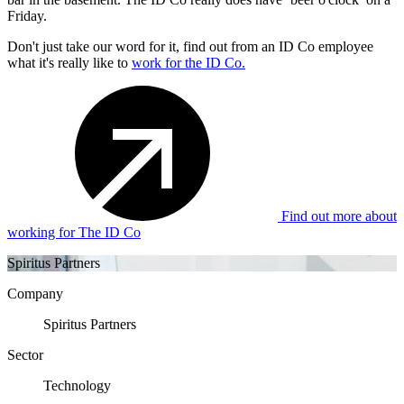
Friday.
Don't just take our word for it, find out from an ID Co employee
what it's really like to
work for the ID Co.
Find out more about
working for The ID Co
Spiritus Partners
Company
Spiritus Partners
Sector
Technology