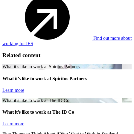
Find out more about
working for IES
Related content
What it’s like to work at Spiritus Partners
What it’s like to work at Spiritus Partners
Learn more
What it’s like to work at The ID Co
What it’s like to work at The ID Co
Learn more
Five Things to Think About if You Want to Work in Scotland