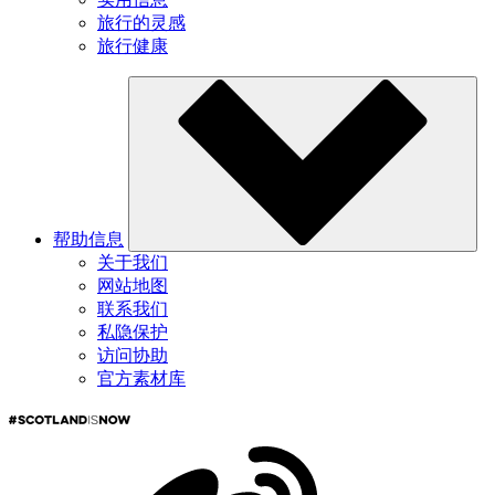
旅行的灵感
旅行健康
帮助信息
关于我们
网站地图
联系我们
私隐保护
访问协助
官方素材库